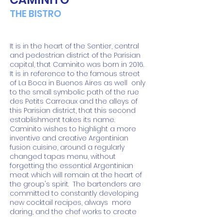
THE BISTRO
It is in the heart of the Sentier, central
and pedestrian district of the Parisian
capital, that Caminito was born in 2016.
It is in reference to the famous street
of La Boca in Buenos Aires as well
only
to the small symbolic path of the rue
des Petits Carreaux and the alleys of
this Parisian district, that this second
establishment takes its name.
Caminito wishes to highlight a more
inventive and creative Argentinian
fusion cuisine, around a regularly
changed tapas menu, without
forgetting the essential Argentinian
meat which will remain at the heart of
the group's spirit.
The bartenders are
committed to constantly developing
new cocktail recipes, always
more
daring, and the chef works to create