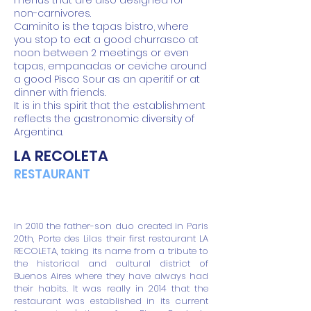
menus that are also designed for
non-carnivores.
Caminito is the tapas bistro, where
you stop to eat a good churrasco at
noon between 2 meetings or even
tapas, empanadas or ceviche around
a good Pisco Sour as an aperitif or at
dinner with friends.
It is in this spirit that the establishment
reflects the gastronomic diversity of
Argentina.
LA RECOLETA
RESTAURANT
In 2010 the father-son duo created in Paris
20th, Porte des Lilas their first restaurant LA
RECOLETA, taking its name from a tribute to
the historical and cultural district of
Buenos Aires where they have always had
their habits. It was really in 2014 that the
restaurant was established in its current