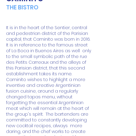
THE BISTRO
It is in the heart of the Sentier, central
and pedestrian district of the Parisian
capital, that Caminito was born in 2016.
It is in reference to the famous street
of La Boca in Buenos Aires as well
only
to the small symbolic path of the rue
des Petits Carreaux and the alleys of
this Parisian district, that this second
establishment takes its name.
Caminito wishes to highlight a more
inventive and creative Argentinian
fusion cuisine, around a regularly
changed tapas menu, without
forgetting the essential Argentinian
meat which will remain at the heart of
the group's spirit.
The bartenders are
committed to constantly developing
new cocktail recipes, always
more
daring, and the chef works to create