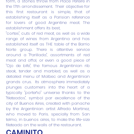
form, a stone's throw from Place Pereire in
the 17th arrondissement.
Their objective for
this first restaurant is simple, that of
establishing itself as a Parisian reference
for lovers of good Argentine meat. The
establishment offers its best,
"cortes", cuts of red meat, as well as a wide
range of wines from Argentina and has
established itself as THE table of the Barrio
Norte group. There is attentive service
around a "Parillada", assortments of red
meat and offal, or even a good piece of
"Ojo de bife", the famous Argentinian rib
steak, tender and marbled, as well as a
detailed menu of Malbec and Argentinian
grands crus.
Its atmosphere immediately
plunges customers into the heart of a
typically "porteño" universe thanks to the
"fileteados", symbol par excellence of the
city of Buenos Aires, created with panache
by the Argentinian artist Alfredo Martinez,
who moved to Paris. specially from San
telmo, in buenos aires, to make the life-size
fileteado on the walls of the restaurant.
CAMINITO