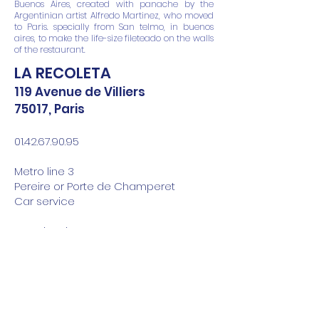
Buenos Aires, created with panache by the
Argentinian artist Alfredo Martinez, who moved
to Paris. specially from San telmo, in buenos
aires, to make the life-size fileteado on the walls
of the restaurant.
LA RECOLETA
119 Avenue de Villiers
75017, Paris
01.42.67.90.95
Metro line 3
Pereire or Porte de Champeret
Car service
Opening time :
From Monday to Friday
noon from 12:00 p.m. to 2:30 p.m.
in the evening from 7:30 p.m. to 10:30
p.m.