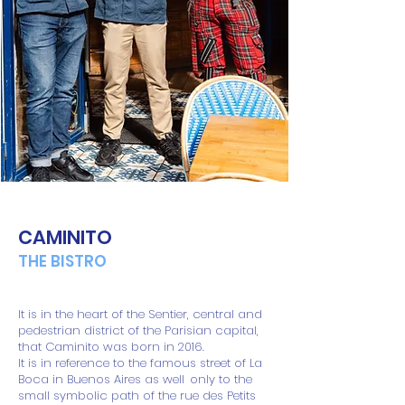
CAMINITO
THE BISTRO
It is in the heart of the Sentier, central and
pedestrian district of the Parisian capital,
that Caminito was born in 2016.
It is in reference to the famous street of La
Boca in Buenos Aires as well
only to the
small symbolic path of the rue des Petits