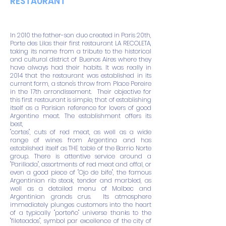
RESTAURANT
In 2010 the father-son duo created in Paris 20th,
Porte des Lilas their first restaurant LA RECOLETA,
taking its name from a tribute to the historical
and cultural district of Buenos Aires where they
have always had their habits. It was really in
2014 that the restaurant was established in its
current form, a stone's throw from Place Pereire
in the 17th arrondissement.
Their objective for
this first restaurant is simple, that of establishing
itself as a Parisian reference for lovers of good
Argentine meat. The establishment offers its
best,
"cortes", cuts of red meat, as well as a wide
range of wines from Argentina and has
established itself as THE table of the Barrio Norte
group. There is attentive service around a
"Parillada", assortments of red meat and offal, or
even a good piece of "Ojo de bife", the famous
Argentinian rib steak, tender and marbled, as
well as a detailed menu of Malbec and
Argentinian grands crus.
Its atmosphere
immediately plunges customers into the heart
of a typically "porteño" universe thanks to the
"fileteados", symbol par excellence of the city of