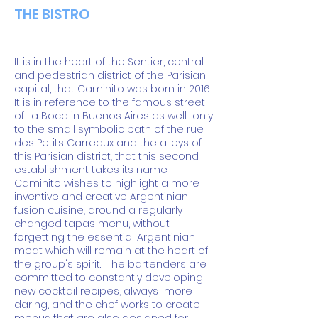
THE BISTRO
It is in the heart of the Sentier, central
and pedestrian district of the Parisian
capital, that Caminito was born in 2016.
It is in reference to the famous street
of La Boca in Buenos Aires as well
only
to the small symbolic path of the rue
des Petits Carreaux and the alleys of
this Parisian district, that this second
establishment takes its name.
Caminito wishes to highlight a more
inventive and creative Argentinian
fusion cuisine, around a regularly
changed tapas menu, without
forgetting the essential Argentinian
meat which will remain at the heart of
the group's spirit.
The bartenders are
committed to constantly developing
new cocktail recipes, always
more
daring, and the chef works to create