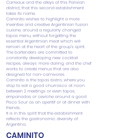
Carreaux and the alleys of this Parisian
district, that this second establishment
takes its name.
Caminito wishes to highlight a more
inventive and creative Argentinian fusion
cuisine, around a regularly changed
tapas menu, without forgetting the
essential Argentinian meat which will
remain at the heart of the group's spirit.
The bartenders are committed to
constantly developing new cocktail
recipes, always
more daring, and the chef
works to create menus that are also
designed for non-carnivores.
Caminito is the tapas bistro, where you
stop to eat a good churrasco at noon
between 2 meetings or even tapas,
empanadas or ceviche around a good
Pisco Sour as an aperitif or at dinner with
friends.
It is in this spirit that the establishment
reflects the gastronomic diversity of
Argentina.
CAMINITO