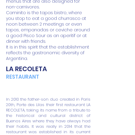
menus that are also designed for
non-carnivores.
Caminito is the tapas bistro, where
you stop to eat a good churrasco at
noon between 2 meetings or even
tapas, empanadas or ceviche around
a good Pisco Sour as an aperitif or at
dinner with friends.
It is in this spirit that the establishment
reflects the gastronomic diversity of
Argentina.
LA RECOLETA
RESTAURANT
In 2010 the father-son duo created in Paris
20th, Porte des Lilas their first restaurant LA
RECOLETA, taking its name from a tribute to
the historical and cultural district of
Buenos Aires where they have always had
their habits. It was really in 2014 that the
restaurant was established in its current