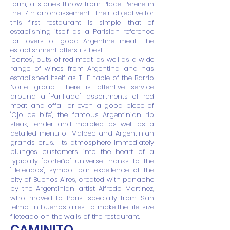
form, a stone's throw from Place Pereire in
the 17th arrondissement.
Their objective for
this first restaurant is simple, that of
establishing itself as a Parisian reference
for lovers of good Argentine meat. The
establishment offers its best,
"cortes", cuts of red meat, as well as a wide
range of wines from Argentina and has
established itself as THE table of the Barrio
Norte group. There is attentive service
around a "Parillada", assortments of red
meat and offal, or even a good piece of
"Ojo de bife", the famous Argentinian rib
steak, tender and marbled, as well as a
detailed menu of Malbec and Argentinian
grands crus.
Its atmosphere immediately
plunges customers into the heart of a
typically "porteño" universe thanks to the
"fileteados", symbol par excellence of the
city of Buenos Aires, created with panache
by the Argentinian artist Alfredo Martinez,
who moved to Paris. specially from San
telmo, in buenos aires, to make the life-size
fileteado on the walls of the restaurant.
CAMINITO