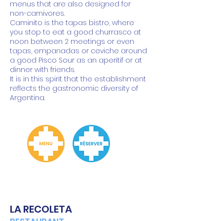
menus that are also designed for
non-carnivores.
Caminito is the tapas bistro, where
you stop to eat a good churrasco at
noon between 2 meetings or even
tapas, empanadas or ceviche around
a good Pisco Sour as an aperitif or at
dinner with friends.
It is in this spirit that the establishment
reflects the gastronomic diversity of
Argentina.
LA RECOLETA