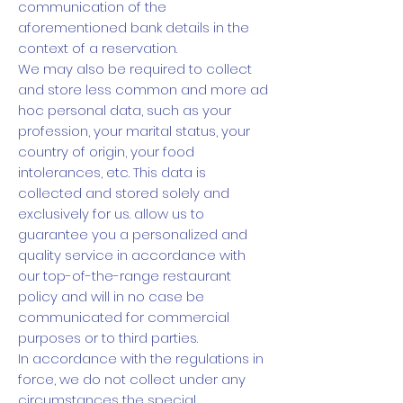
communication of the
aforementioned bank details in the
context of a reservation.
We may also be required to collect
and store less common and more ad
hoc personal data, such as your
profession, your marital status, your
country of origin, your food
intolerances, etc. This data is
collected and stored solely and
exclusively for us. allow us to
guarantee you a personalized and
quality service in accordance with
our top-of-the-range restaurant
policy and will in no case be
communicated for commercial
purposes or to third parties.
In accordance with the regulations in
force, we do not collect under any
circumstances the special