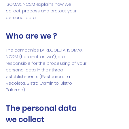
ISOMAX, NC2M explains how we
collect, process and protect your
personal data.
Who are we ?
The companies LA RECOLETA, ISOMAX,
NC2M (hereinafter "we"), are
responsible for the processing of your
personal data in their three
establishments (Restaurant La
Recoleta, Bistro Caminito, Bistro
Palermo).
The personal data
we collect