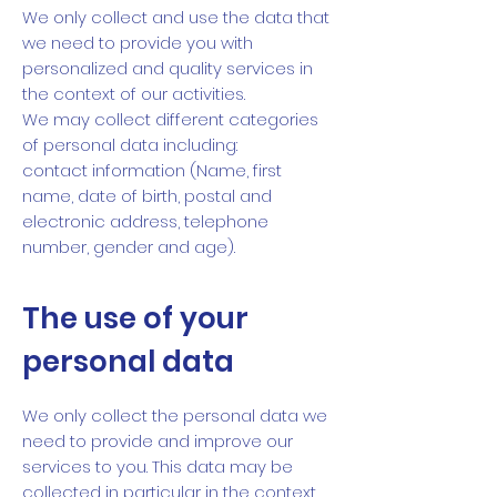
We only collect and use the data that
we need to provide you with
personalized and quality services in
the context of our activities.
We may collect different categories
of personal data including:
contact information (Name, first
name, date of birth, postal and
electronic address, telephone
number, gender and age).
The use of your
personal data
We only collect the personal data we
need to provide and improve our
services to you. This data may be
collected in particular in the context