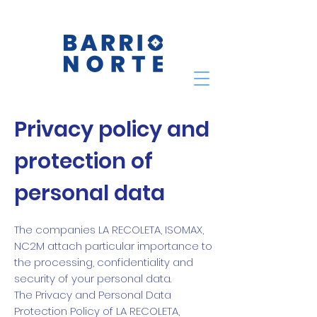
Privacy policy and
protection of
personal data
The companies LA RECOLETA, ISOMAX,
NC2M attach particular importance to
the processing, confidentiality and
security of your personal data.
The Privacy and Personal Data
Protection Policy of LA RECOLETA,