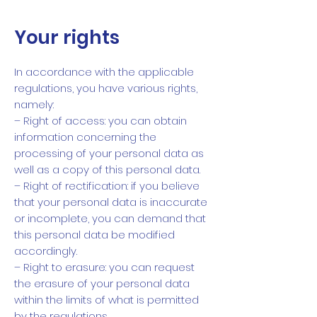
Your rights
In accordance with the applicable
regulations, you have various rights,
namely:
– Right of access: you can obtain
information concerning the
processing of your personal data as
well as a copy of this personal data.
– Right of rectification: if you believe
that your personal data is inaccurate
or incomplete, you can demand that
this personal data be modified
accordingly.
– Right to erasure: you can request
the erasure of your personal data
within the limits of what is permitted
by the regulations.