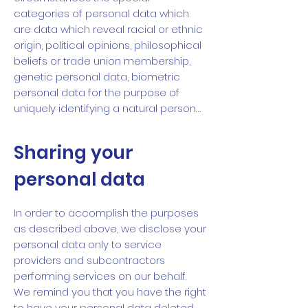
categories of personal data which
are data which reveal racial or ethnic
origin, political opinions, philosophical
beliefs or trade union membership,
genetic personal data, biometric
personal data for the purpose of
uniquely identifying a natural person…
Sharing your
personal data
In order to accomplish the purposes
as described above, we disclose your
personal data only to service
providers and subcontractors
performing services on our behalf.
We remind you that you have the right
to have your personal data deleted