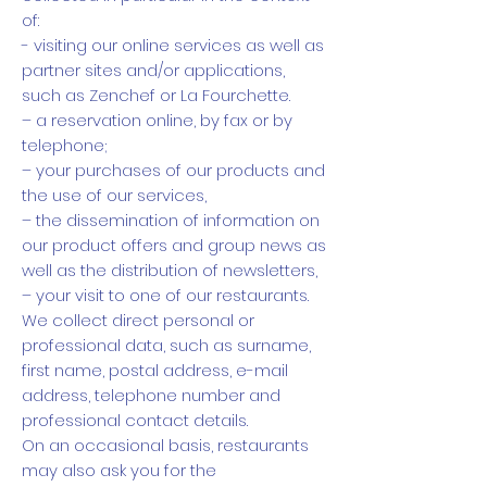
of:
- visiting our online services as well as
partner sites and/or applications,
such as Zenchef or La Fourchette.
– a reservation online, by fax or by
telephone;
– your purchases of our products and
the use of our services,
– the dissemination of information on
our product offers and group news as
well as the distribution of newsletters,
– your visit to one of our restaurants.
We collect direct personal or
professional data, such as surname,
first name, postal address, e-mail
address, telephone number and
professional contact details.
On an occasional basis, restaurants
may also ask you for the