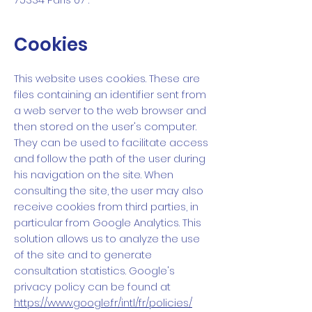
Cookies
This website uses cookies. These are
files containing an identifier sent from
a web server to the web browser and
then stored on the user's computer.
They can be used to facilitate access
and follow the path of the user during
his navigation on the site. When
consulting the site, the user may also
receive cookies from third parties, in
particular from Google Analytics. This
solution allows us to analyze the use
of the site and to generate
consultation statistics. Google's
privacy policy can be found at
https://www.google.fr/intl/fr/policies/