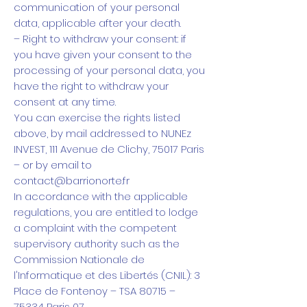
communication of your personal
data, applicable after your death.
– Right to withdraw your consent: if
you have given your consent to the
processing of your personal data, you
have the right to withdraw your
consent at any time.
You can exercise the rights listed
above, by mail addressed to NUNEz
INVEST, 111 Avenue de Clichy, 75017 Paris
– or by email to
contact@barrionorte.fr
In accordance with the applicable
regulations, you are entitled to lodge
a complaint with the competent
supervisory authority such as the
Commission Nationale de
l'Informatique et des Libertés (CNIL): 3
Place de Fontenoy – TSA 80715 –
75334 Paris 07 .