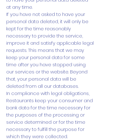
at any time.
If you have not asked to have your
personal data deleted, it will only be
kept for the time reasonably
necessary to provide the service,
improve it and satisfy applicable legal
requests. This means that we may
keep your personal data for some
time after you have stopped using
our services or the website. Beyond
that, your personal data will be
deleted from all our databases.
In compliance with legal obligations,
Restaurants keep your consumer and
bank data for the time necessary for
the purposes of the processing or
service determined or for the time
necessary to fulfill the purpose for
which they were collected.