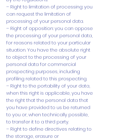
– Right to limitation of processing: you
can request the limitation of
processing of your personal data.
– Right of opposition: you can oppose
the processing of your personal data,
for reasons related to your particular
situation. You have the absolute right
to object to the processing of your
personal data for commercial
prospecting purposes, including
profiling related to this prospecting.
– Right to the portability of your data,
when this right is applicable, you have
the right that the personal data that
you have provided to us be returned
to you or, when technically possible,
to transfer it to a third party.
– Right to define directives relating to
the storage, erasure or