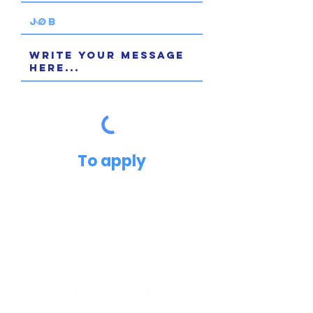
To apply