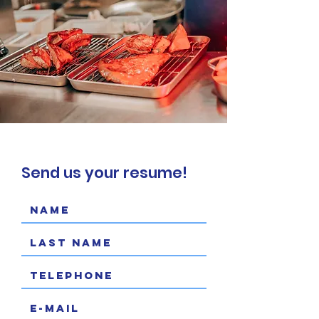
Send us your resume!